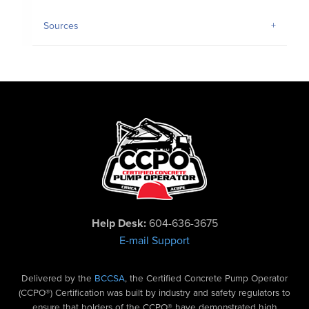
Sources
Help Desk:
604-636-3675
E-mail Support
Delivered by the
BCCSA
, the Certified Concrete Pump Operator
(CCPO®) Certification was built by industry and safety regulators to
ensure that holders of the CCPO® have demonstrated high