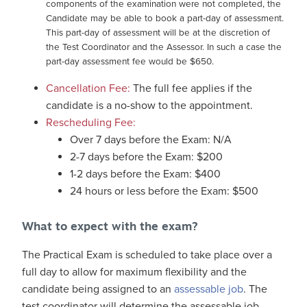
components of the examination were not completed, the
Candidate may be able to book a part-day of assessment.
This part-day of assessment will be at the discretion of
the Test Coordinator and the Assessor. In such a case the
part-day assessment fee would be $650.
Cancellation Fee:
The full fee applies if the
candidate is a no-show to the appointment.
Rescheduling Fee:
Over 7 days before the Exam: N/A
2-7 days before the Exam: $200
1-2 days before the Exam: $400
24 hours or less before the Exam: $500
What to expect with the exam?
The Practical Exam is scheduled to take place over a
full day to allow for maximum flexibility and the
candidate being assigned to an
assessable job
. The
test coordinator will determine the assessable job