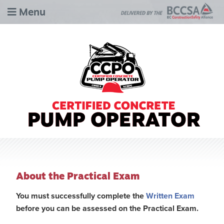
Menu
About the Practical Exam
You must successfully complete the
Written Exam
before you can be assessed on the Practical Exam.