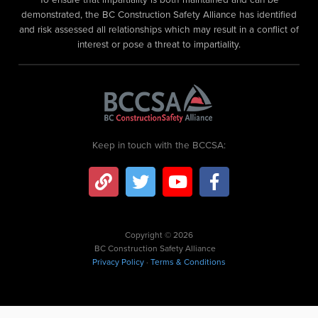
demonstrated, the BC Construction Safety Alliance has identified
and risk assessed all relationships which may result in a conflict of
interest or pose a threat to impartiality.
Keep in touch with the BCCSA:
Copyright © 2026
BC Construction Safety Alliance
Privacy Policy
·
Terms & Conditions