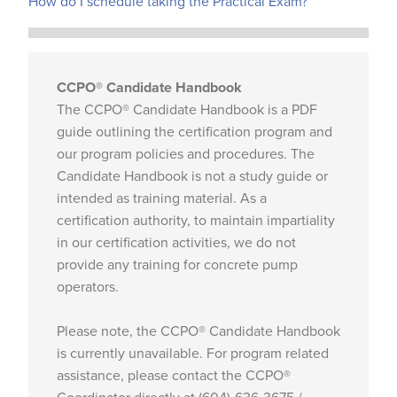
How do I schedule taking the Practical Exam?
CCPO® Candidate Handbook
The CCPO® Candidate Handbook is a PDF
guide outlining the certification program and
our program policies and procedures. The
Candidate Handbook is not a study guide or
intended as training material. As a
certification authority, to maintain impartiality
in our certification activities, we do not
provide any training for concrete pump
operators.
Please note, the CCPO® Candidate Handbook
is currently unavailable. For program related
assistance, please contact the CCPO®