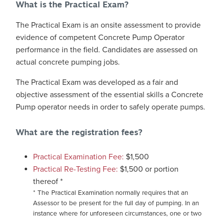
What is the Practical Exam?
The Practical Exam is an onsite assessment to provide
evidence of competent Concrete Pump Operator
performance in the field. Candidates are assessed on
actual concrete pumping jobs.
The Practical Exam was developed as a fair and
objective assessment of the essential skills a Concrete
Pump operator needs in order to safely operate pumps.
What are the registration fees?
Practical Examination Fee:
$1,500
Practical Re-Testing Fee:
$1,500 or portion
thereof *
* The Practical Examination normally requires that an
Assessor to be present for the full day of pumping. In an
instance where for unforeseen circumstances, one or two