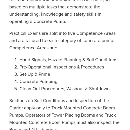
based on multiple tasks that demonstrate the
understanding, knowledge and safety skills in
operating a Concrete Pump.
Practical Exams are split into five Competence Areas
and are tailored to each category of concrete pump.
Competence Areas are:
Hand Signals, Hazard Planning & Soil Conditions
Pre-Operational Inspections & Procedures
Set-Up & Prime
Concrete Pumping
Clean Out Procedures, Washout & Shutdown.
Sections on Soil Conditions and Inspection of the
Carrier apply only to Truck Mounted Concrete Boom
Pumps. Operators of Tower Placing Booms and Truck
Mounted Concrete Boom Pumps must also inspect the
Boom and Attachments.