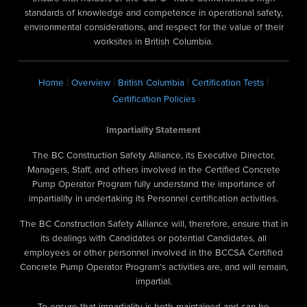
standards of knowledge and competence in operational safety,
environmental considerations, and respect for the value of their
worksites in British Columbia.
|
|
|
|
Home
Overview
British Columbia
Certification Tests
Certification Policies
Impartiality Statement
The BC Construction Safety Alliance, its Executive Director,
Managers, Staff, and others involved in the Certified Concrete
Pump Operator Program fully understand the importance of
impartiality in undertaking its Personnel certification activities.
The BC Construction Safety Alliance will, therefore, ensure that in
its dealings with Candidates or potential Candidates, all
employees or other personnel involved in the BCCSA Certified
Concrete Pump Operator Program’s activities are, and will remain,
impartial.
To ensure that impartiality is both maintained and can be