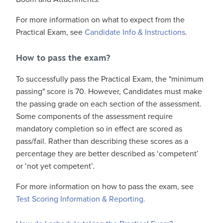
For more information on what to expect from the
Practical Exam, see
Candidate Info & Instructions
.
How to pass the exam?
To successfully pass the Practical Exam, the "minimum
passing" score is 70. However, Candidates must make
the passing grade on each section of the assessment.
Some components of the assessment require
mandatory completion so in effect are scored as
pass/fail. Rather than describing these scores as a
percentage they are better described as ‘competent’
or ‘not yet competent’.
For more information on how to pass the exam, see
Test Scoring Information & Reporting.