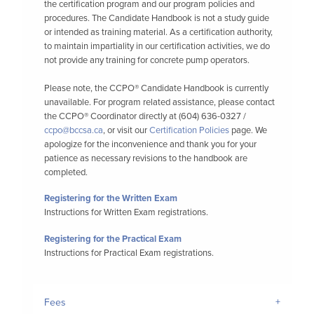
the certification program and our program policies and
procedures. The Candidate Handbook is not a study guide
or intended as training material. As a certification authority,
to maintain impartiality in our certification activities, we do
not provide any training for concrete pump operators.
Please note, the CCPO® Candidate Handbook is currently
unavailable. For program related assistance, please contact
the CCPO® Coordinator directly at (604) 636-0327 /
ccpo@bccsa.ca
, or visit our
Certification Policies
page. We
apologize for the inconvenience and thank you for your
patience as necessary revisions to the handbook are
completed.
Registering for the Written Exam
Instructions for Written Exam registrations.
Registering for the Practical Exam
Instructions for Practical Exam registrations.
Fees