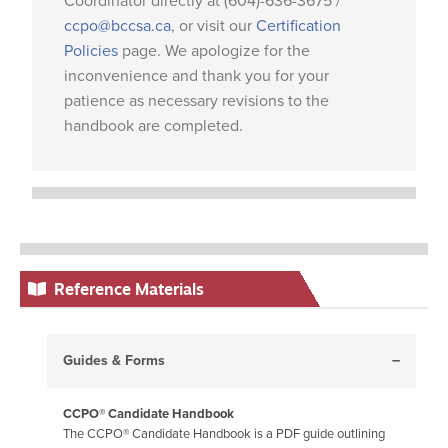
Coordinator directly at (604)-636-3675 /
ccpo@bccsa.ca
, or visit our
Certification
Policies
page. We apologize for the
inconvenience and thank you for your
patience as necessary revisions to the
handbook are completed.
Reference Materials
Guides & Forms
CCPO® Candidate Handbook
The CCPO® Candidate Handbook is a PDF guide outlining