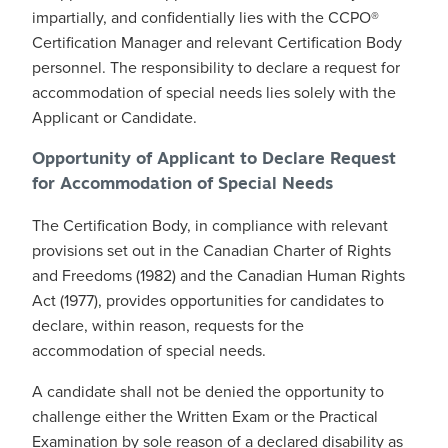
impartially, and confidentially lies with the CCPO®
Certification Manager and relevant Certification Body
personnel. The responsibility to declare a request for
accommodation of special needs lies solely with the
Applicant or Candidate.
Opportunity of Applicant to Declare Request
for Accommodation of Special Needs
The Certification Body, in compliance with relevant
provisions set out in the Canadian Charter of Rights
and Freedoms (1982) and the Canadian Human Rights
Act (1977), provides opportunities for candidates to
declare, within reason, requests for the
accommodation of special needs.
A candidate shall not be denied the opportunity to
challenge either the Written Exam or the Practical
Examination by sole reason of a declared disability as