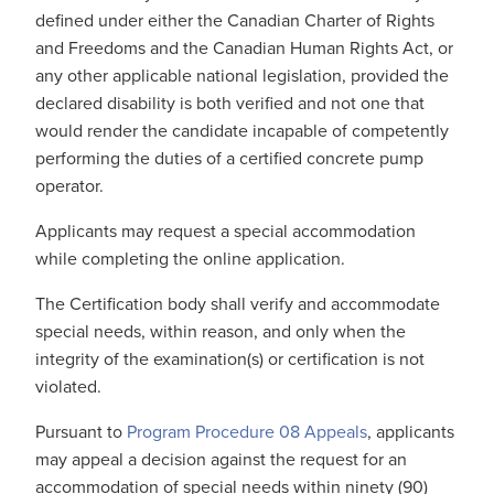
defined under either the Canadian Charter of Rights
and Freedoms and the Canadian Human Rights Act, or
any other applicable national legislation, provided the
declared disability is both verified and not one that
would render the candidate incapable of competently
performing the duties of a certified concrete pump
operator.
Applicants may request a special accommodation
while completing the online application.
The Certification body shall verify and accommodate
special needs, within reason, and only when the
integrity of the examination(s) or certification is not
violated.
Pursuant to
Program Procedure 08 Appeals
, applicants
may appeal a decision against the request for an
accommodation of special needs within ninety (90)