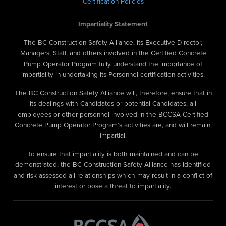
Certification Policies
Impartiality Statement
The BC Construction Safety Alliance, its Executive Director,
Managers, Staff, and others involved in the Certified Concrete
Pump Operator Program fully understand the importance of
impartiality in undertaking its Personnel certification activities.
The BC Construction Safety Alliance will, therefore, ensure that in
its dealings with Candidates or potential Candidates, all
employees or other personnel involved in the BCCSA Certified
Concrete Pump Operator Program’s activities are, and will remain,
impartial.
To ensure that impartiality is both maintained and can be
demonstrated, the BC Construction Safety Alliance has identified
and risk assessed all relationships which may result in a conflict of
interest or pose a threat to impartiality.