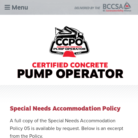
Menu
Special Needs Accommodation Policy
A full copy of the Special Needs Accommodation
Policy 05 is available by request. Below is an excerpt
from the Policy.