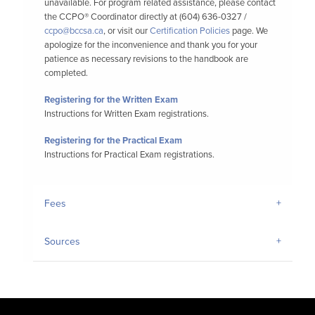
unavailable. For program related assistance, please contact
the CCPO® Coordinator directly at (604) 636-0327 /
ccpo@bccsa.ca
, or visit our
Certification Policies
page. We
apologize for the inconvenience and thank you for your
patience as necessary revisions to the handbook are
completed.
Registering for the Written Exam
Instructions for Written Exam registrations.
Registering for the Practical Exam
Instructions for Practical Exam registrations.
Fees
Sources