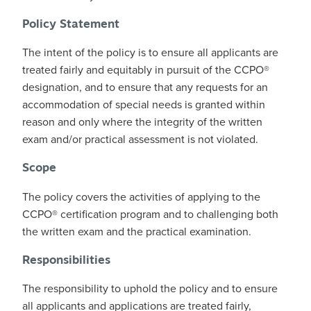
Policy Statement
The intent of the policy is to ensure all applicants are
treated fairly and equitably in pursuit of the CCPO®
designation, and to ensure that any requests for an
accommodation of special needs is granted within
reason and only where the integrity of the written
exam and/or practical assessment is not violated.
Scope
The policy covers the activities of applying to the
CCPO® certification program and to challenging both
the written exam and the practical examination.
Responsibilities
The responsibility to uphold the policy and to ensure
all applicants and applications are treated fairly,