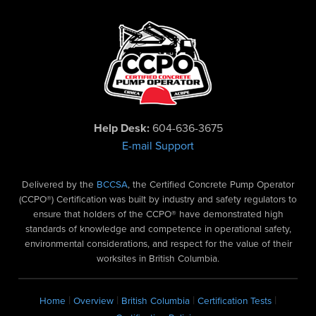
Help Desk:
604-636-3675
E-mail Support
Delivered by the
BCCSA
, the Certified Concrete Pump Operator
(CCPO®) Certification was built by industry and safety regulators to
ensure that holders of the CCPO® have demonstrated high
standards of knowledge and competence in operational safety,
environmental considerations, and respect for the value of their
worksites in British Columbia.
|
|
|
|
Home
Overview
British Columbia
Certification Tests