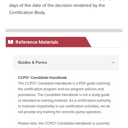
days of the date of the decision rendered by the
Certification Body.
Reference Materials
Guides & Forms
CCPO® Candidate Handbook
The CCPO® Candidate Handbook is a PDF guide outlining
the certification program and our program policies and
procedures. The Candidate Handbook is not a study guide
or intended as training material. As a certification authority,
to maintain impartiality in our certification activities, we do
not provide any training for concrete pump operators.
Please note, the CCPO® Candidate Handbook is currently