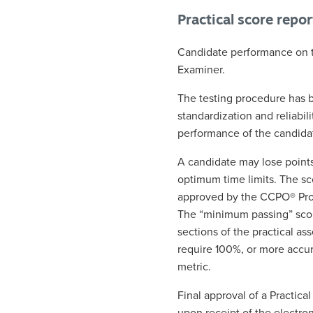
Practical score repo
Candidate performance on th
Examiner.
The testing procedure has 
standardization and reliabili
performance of the candida
A candidate may lose points
optimum time limits. The sc
approved by the CCPO® Prog
The “minimum passing” score
sections of the practical a
require 100%, or more accur
metric.
Final approval of a Practic