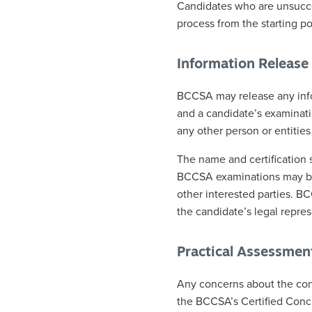
Candidates who are unsucces
process from the starting po
Information Release 
BCCSA may release any info
and a candidate’s examinati
any other person or entities
The name and certification 
BCCSA examinations may be
other interested parties. B
the candidate’s legal repres
Practical Assessmen
Any concerns about the con
the BCCSA’s Certified Conc