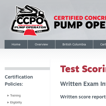
Home
Overview
British Columbia
Cert
Test Scor
Certification
Written Exam In
Policies:
Training
Written score repor
Eligibility