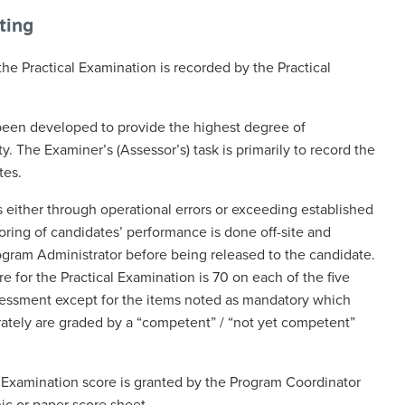
rting
e Practical Examination is recorded by the Practical
been developed to provide the highest degree of
ty. The Examiner’s (Assessor’s) task is primarily to record the
tes.
 either through operational errors or exceeding established
oring of candidates’ performance is done off-site and
ram Administrator before being released to the candidate.
 for the Practical Examination is 70 on each of the five
ssessment except for the items noted as mandatory which
ately are graded by a “competent” / “not yet competent”
al Examination score is granted by the Program Coordinator