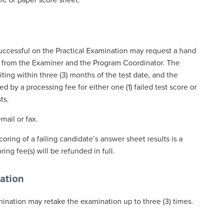
ic or paper score sheet.
ccessful on the Practical Examination may request a hand
t from the Examiner and the Program Coordinator. The
ting within three (3) months of the test date, and the
by a processing fee for either one (1) failed test score or
ts.
ail or fax.
coring of a failing candidate’s answer sheet results is a
ing fee(s) will be refunded in full.
ation
ination may retake the examination up to three (3) times.