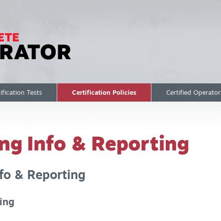
ification Tests
Certification Policies
Certified Operato
ing Info & Reporting
fo & Reporting
ting