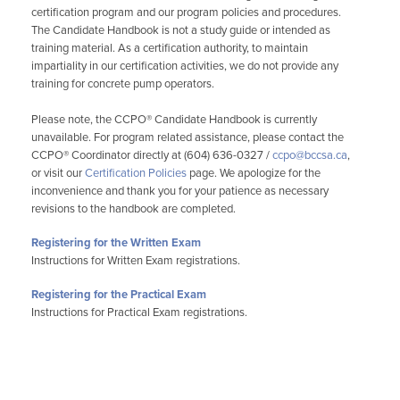
certification program and our program policies and procedures.
The Candidate Handbook is not a study guide or intended as
training material. As a certification authority, to maintain
impartiality in our certification activities, we do not provide any
training for concrete pump operators.
Please note, the CCPO® Candidate Handbook is currently
unavailable. For program related assistance, please contact the
CCPO® Coordinator directly at (604) 636-0327 /
ccpo@bccsa.ca
,
or visit our
Certification Policies
page. We apologize for the
inconvenience and thank you for your patience as necessary
revisions to the handbook are completed.
Registering for the Written Exam
Instructions for Written Exam registrations.
Registering for the Practical Exam
Instructions for Practical Exam registrations.