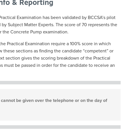
Info & Reporting
Practical Examination has been validated by BCCSA’s pilot
d by Subject Matter Experts. The score of 70 represents the
r the Concrete Pump examination.
the Practical Examination require a 100% score in which
iew these sections as finding the candidate “competent” or
xt section gives the scoring breakdown of the Practical
ns must be passed in order for the candidate to receive an
cannot be given over the telephone or on the day of