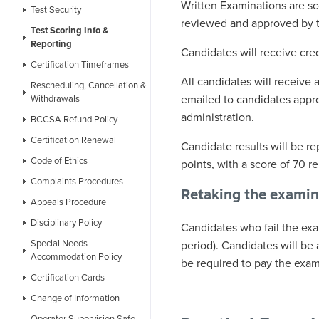
Written Examinations are s
Test Security
reviewed and approved by 
Test Scoring Info &
Reporting
Candidates will receive cre
Certification Timeframes
All candidates will receive 
Rescheduling, Cancellation &
emailed to candidates appro
Withdrawals
administration.
BCCSA Refund Policy
Certification Renewal
Candidate results will be re
Code of Ethics
points, with a score of 70 
Complaints Procedures
Retaking the examin
Appeals Procedure
Disciplinary Policy
Candidates who fail the exa
Special Needs
period). Candidates will be
Accommodation Policy
be required to pay the exam
Certification Cards
Change of Information