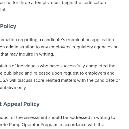
sful for three attempts, must begin the certification
int.
Policy
rmation regarding a candidate’s examination application
on administration to any employers, regulatory agencies or
 that may inquire in writing.
status of individuals who have successfully completed the
 published and released upon request to employers and
CCSA will discuss score-related matters with the candidate or
entative only.
t Appeal Policy
duct of the assessment should be addressed in writing to
rete Pump Operator Program in accordance with the