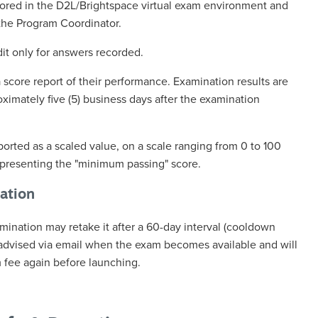
cored in the D2L/Brightspace virtual exam environment and
the Program Coordinator.
dit only for answers recorded.
a score report of their performance. Examination results are
ximately five (5) business days after the examination
ported as a scaled value, on a scale ranging from 0 to 100
representing the "minimum passing" score.
ation
mination may retake it after a 60-day interval (cooldown
 advised via email when the exam becomes available and will
 fee again before launching.