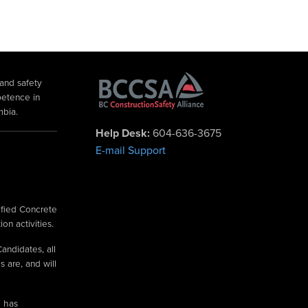
 and safety
petence in
mbia.
Help Desk:
604-636-3675
E-mail Support
ified Concrete
on activities.
andidates, all
 are, and will
e has