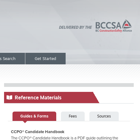
rs Search
Get Started
Reference Materials
Guides & Forms
Fees
Sources
CCPO® Candidate Handbook
The CCPO® Candidate Handbook is a PDF guide outlining the