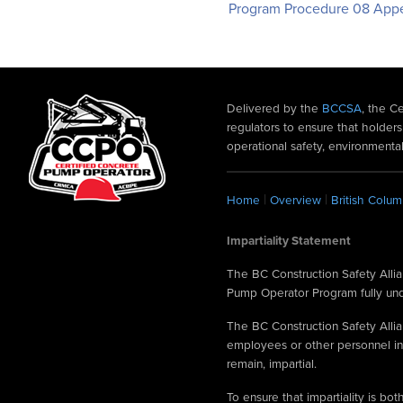
Program Procedure 08 App
Delivered by the
BCCSA
, the C
regulators to ensure that hold
operational safety, environmental
|
|
Home
Overview
British Colum
Impartiality Statement
The BC Construction Safety Allian
Pump Operator Program fully under
The BC Construction Safety Allian
employees or other personnel in
remain, impartial.
To ensure that impartiality is b