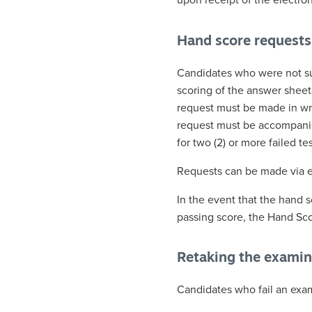
upon receipt of the electron
Hand score requests
Candidates who were not su
scoring of the answer shee
request must be made in wri
request must be accompanied 
for two (2) or more failed tes
Requests can be made via em
In the event that the hand s
passing score, the Hand Scor
Retaking the examin
Candidates who fail an exam