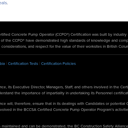
eals
.
ertified Concrete Pump Operator (CCPO®) Certification was built by industry
ers of the CCPO® have demonstrated high standards of knowledge and com
 considerations, and respect for the value of their worksites in British Colu
|
|
bia
Certification Tests
Certification Policies
ce, its Executive Director, Managers, Staff, and others involved in the Cert
stand the importance of impartiality in undertaking its Personnel certificati
ce will, therefore, ensure that in its dealings with Candidates or potential C
volved in the BCCSA Certified Concrete Pump Operator Program’s activities
oth maintained and can be demonstrated, the BC Construction Safety Allianc