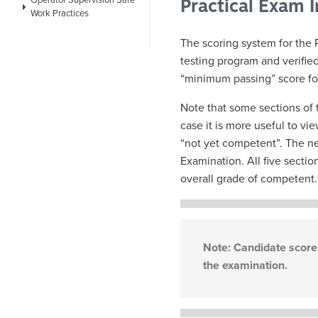
Operator Supervision Safe
Practical Exam 
Work Practices
The scoring system for the 
testing program and verifie
“minimum passing” score fo
Note that some sections of 
case it is more useful to v
“not yet competent”. The ne
Examination. All five sectio
overall grade of competent.
Note: Candidate score 
the examination.