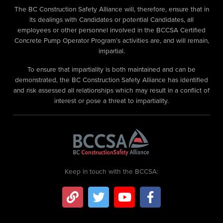
The BC Construction Safety Alliance will, therefore, ensure that in
its dealings with Candidates or potential Candidates, all
employees or other personnel involved in the BCCSA Certified
Concrete Pump Operator Program’s activities are, and will remain,
impartial.
To ensure that impartiality is both maintained and can be
demonstrated, the BC Construction Safety Alliance has identified
and risk assessed all relationships which may result in a conflict of
interest or pose a threat to impartiality.
Keep in touch with the BCCSA: