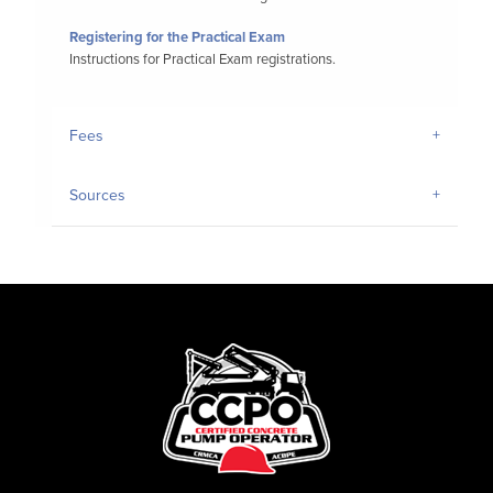
Registering for the Practical Exam
Instructions for Practical Exam registrations.
Fees
Sources