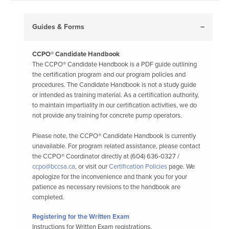
Guides & Forms
CCPO® Candidate Handbook
The CCPO® Candidate Handbook is a PDF guide outlining
the certification program and our program policies and
procedures. The Candidate Handbook is not a study guide
or intended as training material. As a certification authority,
to maintain impartiality in our certification activities, we do
not provide any training for concrete pump operators.
Please note, the CCPO® Candidate Handbook is currently
unavailable. For program related assistance, please contact
the CCPO® Coordinator directly at (604) 636-0327 /
ccpo@bccsa.ca
, or visit our
Certification Policies
page. We
apologize for the inconvenience and thank you for your
patience as necessary revisions to the handbook are
completed.
Registering for the Written Exam
Instructions for Written Exam registrations.