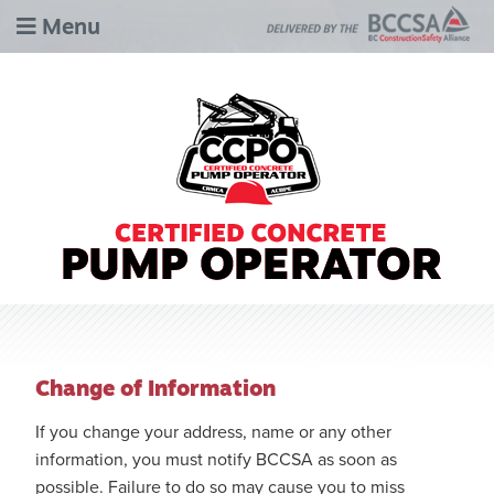
Menu
Change of Information
If you change your address, name or any other
information, you must notify BCCSA as soon as
possible. Failure to do so may cause you to miss