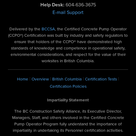
Help Desk:
604-636-3675
E-mail Support
Delivered by the
BCCSA
, the Certified Concrete Pump Operator
(CCPO®) Certification was built by industry and safety regulators to
ensure that holders of the CCPO® have demonstrated high
standards of knowledge and competence in operational safety,
environmental considerations, and respect for the value of their
worksites in British Columbia.
|
|
|
|
Home
Overview
British Columbia
Certification Tests
Certification Policies
Impartiality Statement
The BC Construction Safety Alliance, its Executive Director,
Managers, Staff, and others involved in the Certified Concrete
Pump Operator Program fully understand the importance of
impartiality in undertaking its Personnel certification activities.