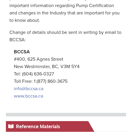
important information regarding Pump Certification
and changes in the Industry that are important for you
to know about.
Change of details should be sent in writing by email to
BCCSA:
BCCSA
#400, 625 Agnes Street
New Westminster, BC, V3M 5Y4
Tel: (604) 636-0327
Toll Free: 1 (877) 860-3675
info@bccsa.ca
www.bccsa.ca
Reference Materials