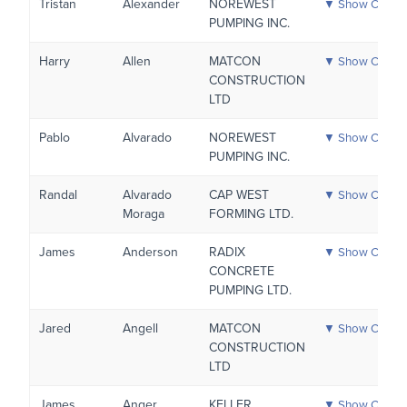
Tristan
Alexander
NOREWEST
▼ Show Certific
PUMPING INC.
Harry
Allen
MATCON
▼ Show Certific
CONSTRUCTION
LTD
Pablo
Alvarado
NOREWEST
▼ Show Certific
PUMPING INC.
Randal
Alvarado
CAP WEST
▼ Show Certific
Moraga
FORMING LTD.
James
Anderson
RADIX
▼ Show Certific
CONCRETE
PUMPING LTD.
Jared
Angell
MATCON
▼ Show Certific
CONSTRUCTION
LTD
James
Anger
KELLER
▼ Show Certific