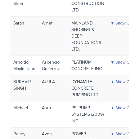
Shea
CONSTRUCTION
LTD
Sarah
Arnet
MAINLAND
▼ Show Certific
SHORING &
DEEP
FOUNDATIONS
LTD.
Arnoldo
Ascencio
PLATINUM
▼ Show Certific
Maximiliano
Gutierrez
CONCRETE INC
SUKHVIR
AUJLA
DYNAMITE
▼ Show Certific
SINGH
CONCRETE
PUMPING LTD
Michael
Aura
PSI PUMP
▼ Show Certific
SYSTEMS (2009)
INC.
Randy
Avon
POWER
▼ Show Certific