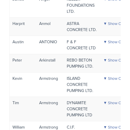
FOUNDATIONS
LTD.
Harprit
Anmol
ASTRA
▼ Show Certific
CONCRETE LTD.
Austin
ANTONIO
F & F
▼ Show Certific
CONCRETE LTD
Peter
Arkinstall
REBO BETON
▼ Show Certific
PUMPING LTD.
Kevin
Armstrong
ISLAND
▼ Show Certific
CONCRETE
PUMPING LTD.
Tim
Armstrong
DYNAMITE
▼ Show Certific
CONCRETE
PUMPING LTD
William
Armstrong
C.I.F.
▼ Show Certific