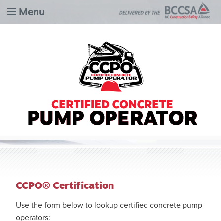
Menu
CCPO® Certification
Use the form below to lookup certified concrete pump
operators: