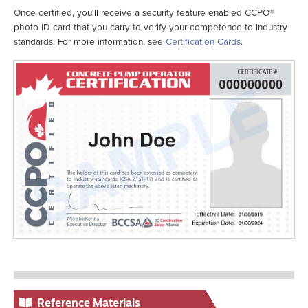
Once certified, you'll receive a security feature enabled CCPO®
photo ID card that you carry to verify your competence to industry
standards. For more information, see
Certification Cards
.
Reference Materials