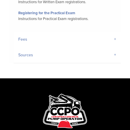
Instructions for Written Exam registrations.
Registering for the Practical Exam
Instructions for Practical Exam registrations.
Fees
Sources