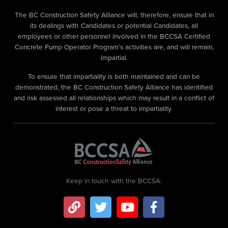
The BC Construction Safety Alliance will, therefore, ensure that in
its dealings with Candidates or potential Candidates, all
employees or other personnel involved in the BCCSA Certified
Concrete Pump Operator Program’s activities are, and will remain,
impartial.
To ensure that impartiality is both maintained and can be
demonstrated, the BC Construction Safety Alliance has identified
and risk assessed all relationships which may result in a conflict of
interest or pose a threat to impartiality.
Keep in touch with the BCCSA: