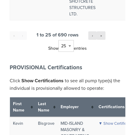
SHOTCRETE
STRUCTURES
LTD.
1 to 25 of 690 rows
«
‹
›
»
Show
entries
PROVISIONAL Certifications
Click
Show Certifications
to see all pump type(s) the
individual is
provisionally allowed
to operate:
First
Last
Employer
Certifications
Name
Name
Kevin
Bisgrove
MID-ISLAND
▼ Show Certificatio
MASONRY &