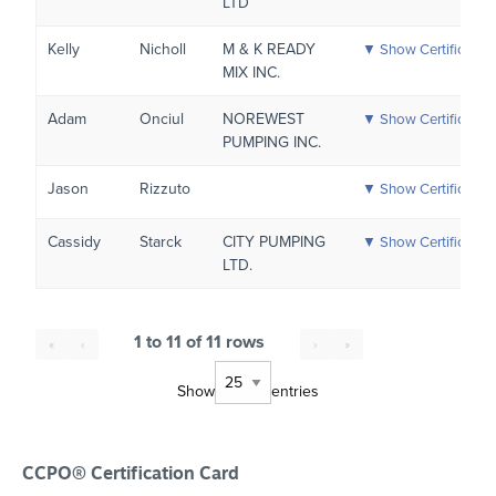
LTD
Kelly
Nicholl
M & K READY
▼ Show Certificatio
MIX INC.
Adam
Onciul
NOREWEST
▼ Show Certificatio
PUMPING INC.
Jason
Rizzuto
▼ Show Certificatio
Cassidy
Starck
CITY PUMPING
▼ Show Certificatio
LTD.
1 to 11 of 11 rows
«
‹
›
»
Show
entries
CCPO® Certification Card