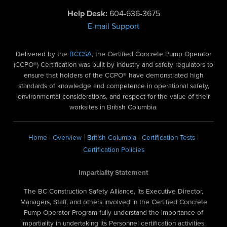
Help Desk:
604-636-3675
E-mail Support
Delivered by the
BCCSA
, the Certified Concrete Pump Operator
(CCPO®) Certification was built by industry and safety regulators to
ensure that holders of the CCPO® have demonstrated high
standards of knowledge and competence in operational safety,
environmental considerations, and respect for the value of their
worksites in British Columbia.
|
|
|
|
Home
Overview
British Columbia
Certification Tests
Certification Policies
Impartiality Statement
The BC Construction Safety Alliance, its Executive Director,
Managers, Staff, and others involved in the Certified Concrete
Pump Operator Program fully understand the importance of
impartiality in undertaking its Personnel certification activities.