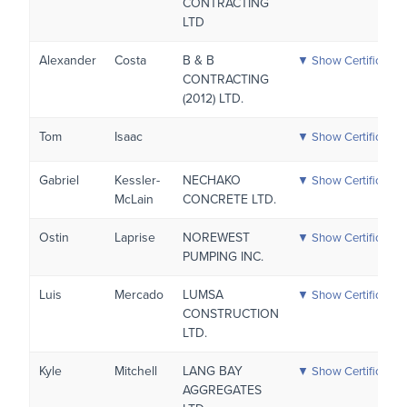
CONTRACTING
LTD
Alexander
Costa
B & B
▼ Show Certificatio
CONTRACTING
(2012) LTD.
Tom
Isaac
▼ Show Certificatio
Gabriel
Kessler-
NECHAKO
▼ Show Certificatio
McLain
CONCRETE LTD.
Ostin
Laprise
NOREWEST
▼ Show Certificatio
PUMPING INC.
Luis
Mercado
LUMSA
▼ Show Certificatio
CONSTRUCTION
LTD.
Kyle
Mitchell
LANG BAY
▼ Show Certificatio
AGGREGATES