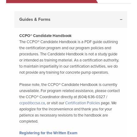
Guides & Forms
CCPO® Candidate Handbook
The CCPO® Candidate Handbook is a PDF guide outlining
the certification program and our program policies and
procedures. The Candidate Handbook is not a study guide
or intended as training material. As a certification authority,
to maintain impartiality in our certification activities, we do
not provide any training for concrete pump operators.
Please note, the CCPO® Candidate Handbook is currently
unavailable. For program related assistance, please contact
the CCPO® Coordinator directly at (604) 636-0327 /
ccpo@bccsa.ca
, or visit our
Certification Policies
page. We
apologize for the inconvenience and thank you for your
patience as necessary revisions to the handbook are
completed.
Registering for the Written Exam