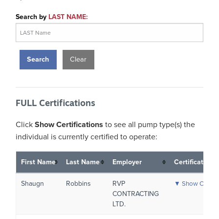
Search by
LAST NAME:
Clear
FULL Certifications
Click
Show Certifications
to see all pump type(s) the
individual is currently certified to operate:
First Name
Last Name
Employer
Certifications
Shaugn
Robbins
RVP
▼ Show Certific
CONTRACTING
LTD.