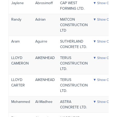
Jaylene
Abrosimoff
CAP WEST
▼ Show Certific
FORMING LTD.
Randy
Adrian
MATCON
▼ Show Certific
CONSTRUCTION
LTD
Aram
Aguirre
SUTHERLAND
▼ Show Certific
CONCRETE LTD.
LLOYD
AIKENHEAD
TERUS
▼ Show Certific
CAMERON
CONSTRUCTION
LTD.
LLOYD
AIKENHEAD
TERUS
▼ Show Certific
CARTER
CONSTRUCTION
LTD.
Mohammed
Al-Madhee
ASTRA
▼ Show Certific
CONCRETE LTD.