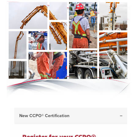
New CCPO® Certification