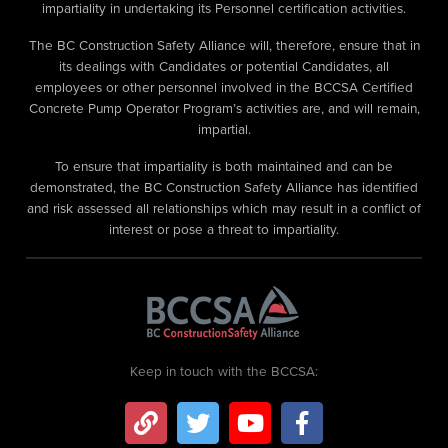
impartiality in undertaking its Personnel certification activities.
The BC Construction Safety Alliance will, therefore, ensure that in
its dealings with Candidates or potential Candidates, all
employees or other personnel involved in the BCCSA Certified
Concrete Pump Operator Program’s activities are, and will remain,
impartial.
To ensure that impartiality is both maintained and can be
demonstrated, the BC Construction Safety Alliance has identified
and risk assessed all relationships which may result in a conflict of
interest or pose a threat to impartiality.
Keep in touch with the BCCSA: