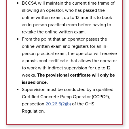
BCCSA will maintain the current time frame of
allowing an operator, who has passed the
online written exam, up to 12 months to book
an in-person practical exam before having to
re-take the online written exam.
From the point that an operator passes the
online written exam and registers for an in-
person practical exam, the operator will receive
a provisional certificate that allows the operator
to work with indirect supervision
for up to 12
weeks
.
The provisional certificate will only be
issued once.
Supervision must be conducted by a qualified
Certified Concrete Pump Operator (CCPO®),
per section
20.26.6(2)(b)
of the OHS
Regulation.