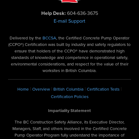
Help Desk:
604-636-3675
E-mail Support
Delivered by the
BCCSA
, the Certified Concrete Pump Operator
(CCPO®) Certification was built by industry and safety regulators to
ensure that holders of the CCPO® have demonstrated high
standards of knowledge and competence in operational safety,
environmental considerations, and respect for the value of their
worksites in British Columbia.
|
|
|
|
Home
Overview
British Columbia
Certification Tests
Certification Policies
Impartiality Statement
The BC Construction Safety Alliance, its Executive Director,
Managers, Staff, and others involved in the Certified Concrete
Pump Operator Program fully understand the importance of