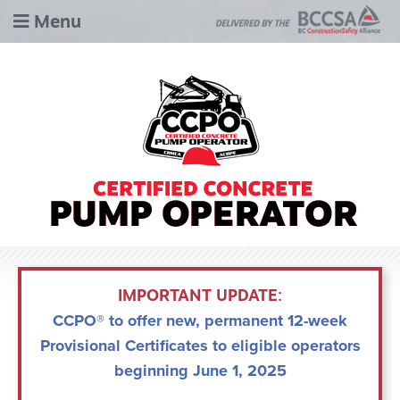
Menu
IMPORTANT UPDATE:
CCPO® to offer new, permanent 12-week
Provisional Certificates to eligible operators
beginning June 1, 2025