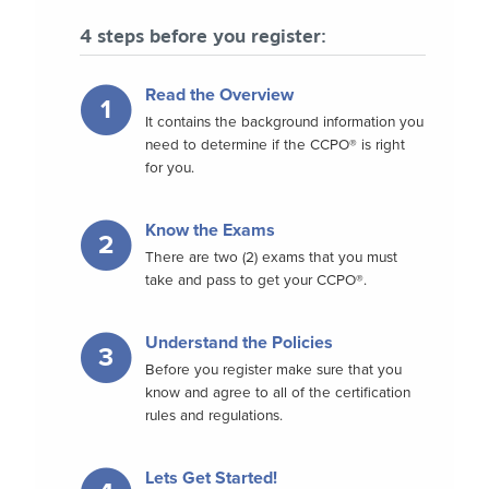
4 steps before you register:
Read the Overview
1
It contains the background information you
need to determine if the CCPO® is right
for you.
Know the Exams
2
There are two (2) exams that you must
take and pass to get your CCPO®.
Understand the Policies
3
Before you register make sure that you
know and agree to all of the certification
rules and regulations.
Lets Get Started!