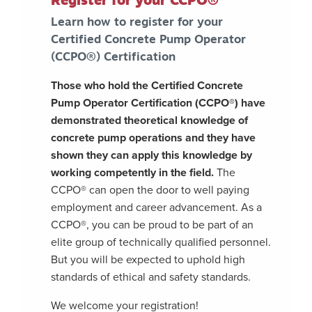
Register for your CCPO®
Learn how to register for your
Certified Concrete Pump Operator
(CCPO®) Certification
Those who hold the Certified Concrete
Pump Operator Certification (CCPO®) have
demonstrated theoretical knowledge of
concrete pump operations and they have
shown they can apply this knowledge by
working competently in the field.
The
CCPO® can open the door to well paying
employment and career advancement. As a
CCPO®, you can be proud to be part of an
elite group of technically qualified personnel.
But you will be expected to uphold high
standards of ethical and safety standards.
We welcome your registration!