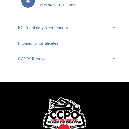
4
Go to the CCPO® Portal
BC Regulatory Requirement
Provisional Certificates
CCPO® Renewal